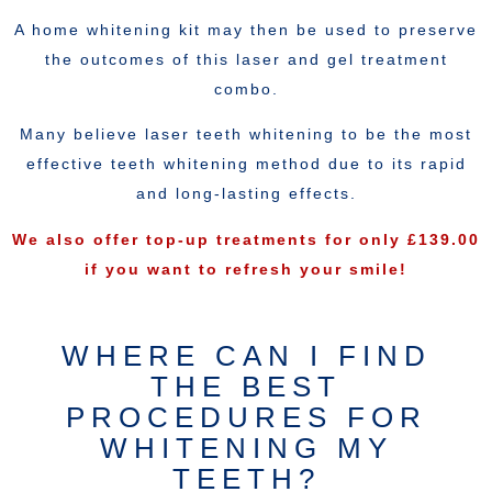
A home whitening kit may then be used to preserve
the outcomes of this laser and gel treatment
combo.
Many believe laser teeth whitening to be the most
effective teeth whitening method due to its rapid
and long-lasting effects.
We also offer top-up treatments for only £139.00
if you want to refresh your smile!
WHERE CAN I FIND
THE BEST
PROCEDURES FOR
WHITENING MY
TEETH?