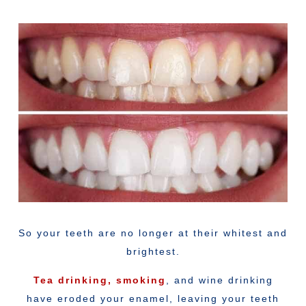
So your teeth are no longer at their whitest and
brightest.
Tea drinking,
smoking
, and wine drinking
have eroded your enamel, leaving your teeth