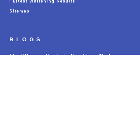
Fastest Whitening Results
Sitemap
BLOGS
The Ultimate Guide to Sparkling White
Teeth: Everything You’ve Ever Wanted to
Know
Read more »
Can I Eat and Drink Immediately After Teeth
Whitening Treatment?
Read more »
Oral Health and Your Well-being: What Most
People Miss
Read more »