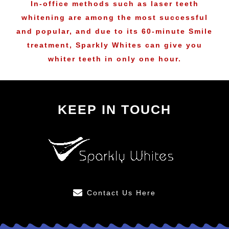
In-office methods such as laser teeth
whitening are among the most successful
and popular, and due to its 60-minute Smile
treatment, Sparkly Whites can give you
whiter teeth in only one hour.
KEEP IN TOUCH
Contact Us Here