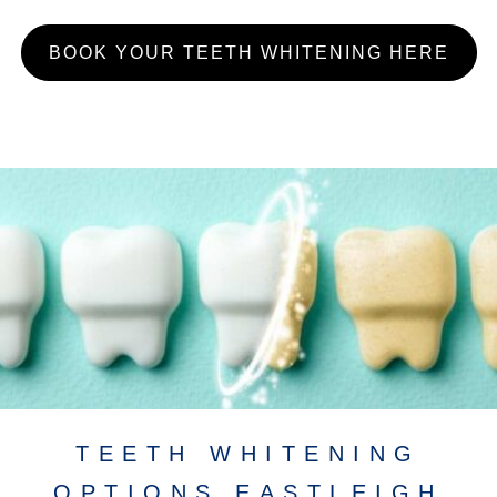
BOOK YOUR TEETH WHITENING HERE
TEETH WHITENING
OPTIONS EASTLEIGH