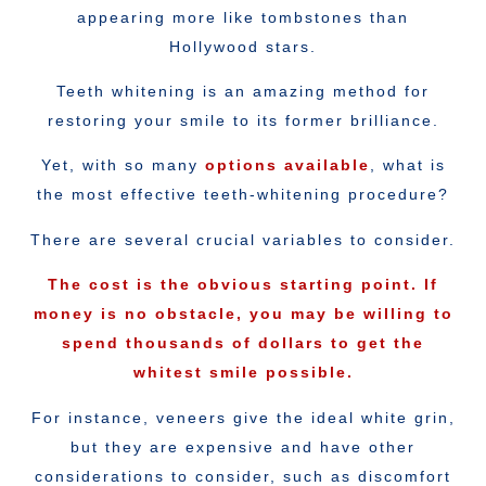
appearing more like tombstones than
Hollywood stars.
Teeth whitening is an amazing method for
restoring your smile to its former brilliance.
Yet, with so many
options available
, what is
the most effective teeth-whitening procedure?
There are several crucial variables to consider.
The cost is the obvious starting point. If
money is no obstacle, you may be willing to
spend thousands of dollars to get the
whitest smile possible.
For instance, veneers give the ideal white grin,
but they are expensive and have other
considerations to consider, such as discomfort