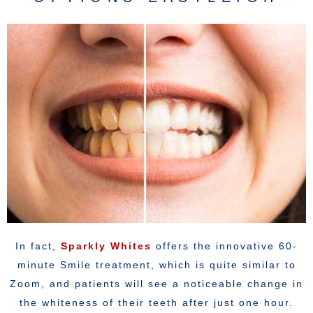
In fact,
Sparkly Whites
offers the innovative 60-
minute Smile treatment, which is quite similar to
Zoom, and patients will see a noticeable change in
the whiteness of their teeth after just one hour.