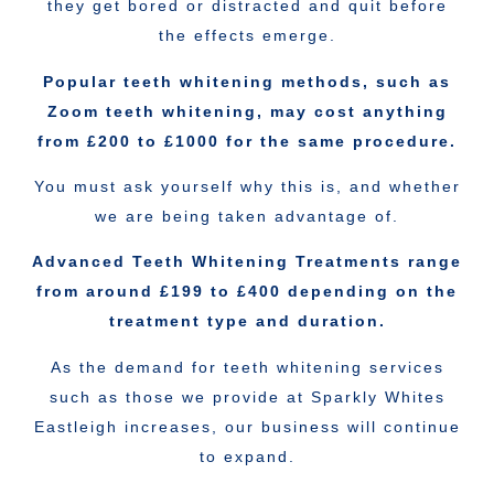
they get bored or distracted and quit before
the effects emerge.
Popular teeth whitening methods, such as
Zoom teeth whitening, may cost anything
from £200 to £1000 for the same procedure.
You must ask yourself why this is, and whether
we are being taken advantage of.
Advanced Teeth Whitening Treatments range
from around £199 to £400 depending on the
treatment type and duration.
As the demand for teeth whitening services
such as those we provide at Sparkly Whites
Eastleigh increases, our business will continue
to expand.