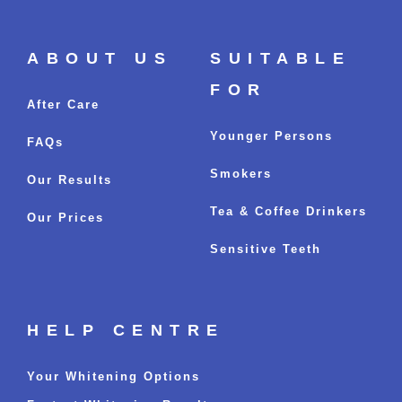
ABOUT US
SUITABLE
FOR
After Care
Younger Persons
FAQs
Smokers
Our Results
Tea & Coffee Drinkers
Our Prices
Sensitive Teeth
HELP CENTRE
Your Whitening Options