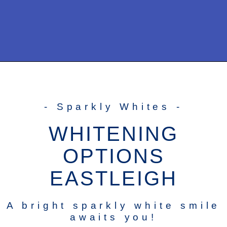
- Sparkly Whites -
WHITENING
OPTIONS
EASTLEIGH
A bright sparkly white smile
awaits you!