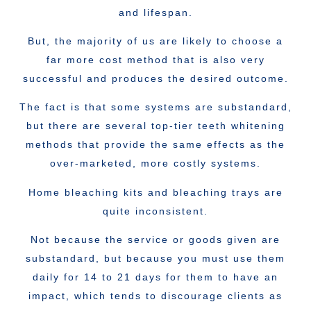
and lifespan.
But, the majority of us are likely to choose a
far more cost method that is also very
successful and produces the desired outcome.
The fact is that some systems are substandard,
but there are several top-tier teeth whitening
methods that provide the same effects as the
over-marketed, more costly systems.
Home bleaching kits and bleaching trays are
quite inconsistent.
Not because the service or goods given are
substandard, but because you must use them
daily for 14 to 21 days for them to have an
impact, which tends to discourage clients as