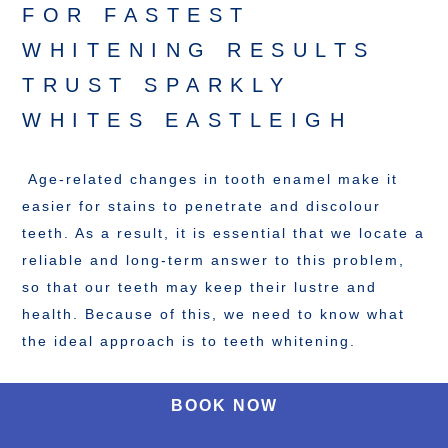
FOR FASTEST
WHITENING RESULTS
TRUST SPARKLY
WHITES EASTLEIGH
Age-related changes in tooth enamel make it
easier for stains to penetrate and discolour
teeth. As a result, it is essential that we locate a
reliable and long-term answer to this problem,
so that our teeth may keep their lustre and
health. Because of this, we need to know what
the ideal approach is to teeth whitening.
BOOK NOW