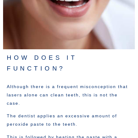
HOW DOES IT
FUNCTION?
Although there is a frequent misconception that
lasers alone can clean teeth, this is not the
case.
The dentist applies an excessive amount of
peroxide paste to the teeth.
This is followed by heating the paste with a