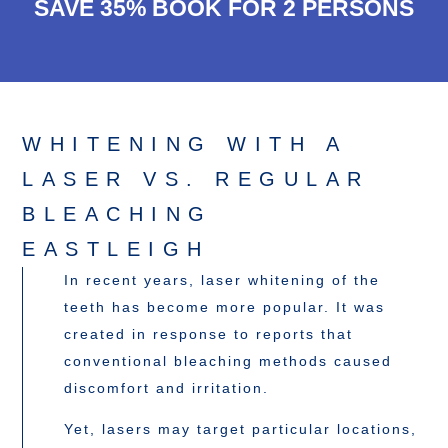
SAVE 35% BOOK FOR 2 PERSONS
WHITENING WITH A
LASER VS. REGULAR
BLEACHING
EASTLEIGH
In recent years, laser whitening of the
teeth has become more popular. It was
created in response to reports that
conventional bleaching methods caused
discomfort and irritation.
Yet, lasers may target particular locations,