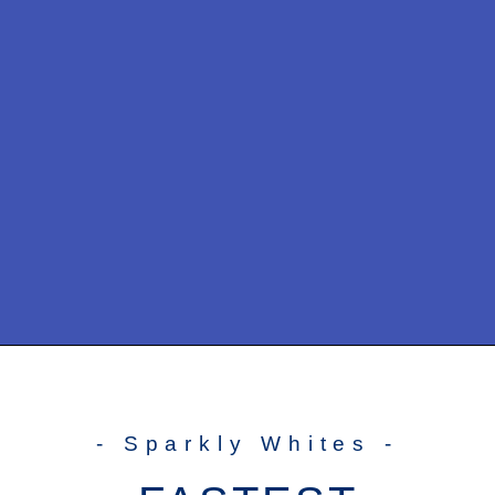
- Sparkly Whites -