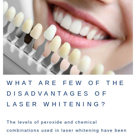
WHAT ARE FEW OF THE
DISADVANTAGES OF
LASER WHITENING?
The levels of peroxide and chemical
combinations used in laser whitening have been