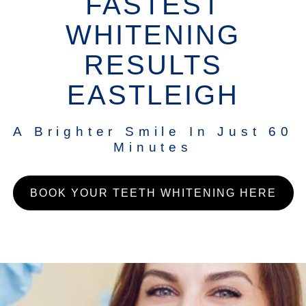
FASTEST
WHITENING
RESULTS
EASTLEIGH
A Brighter Smile In Just 60
Minutes
BOOK YOUR TEETH WHITENING HERE