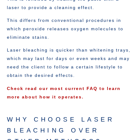
laser to provide a cleaning effect.
This differs from conventional procedures in
which peroxide releases oxygen molecules to
eliminate stains.
Laser bleaching is quicker than whitening trays,
which may last for days or even weeks and may
need the client to follow a certain lifestyle to
obtain the desired effects.
Check read our most current FAQ to learn
more about how it operates.
WHY CHOOSE LASER
BLEACHING OVER