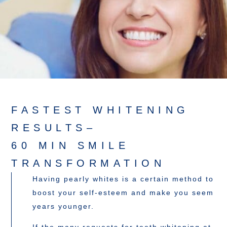
FASTEST WHITENING
RESULTS–
60 MIN SMILE
TRANSFORMATION
Having pearly whites is a certain method to
boost your self-esteem and make you seem
years younger.