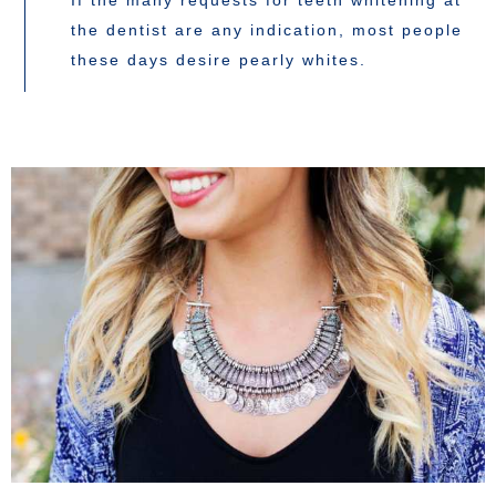
If the many requests for teeth whitening at
the dentist are any indication, most people
these days desire pearly whites.