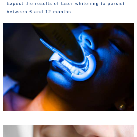
Expect the results of laser whitening to persist
between 6 and 12 months.