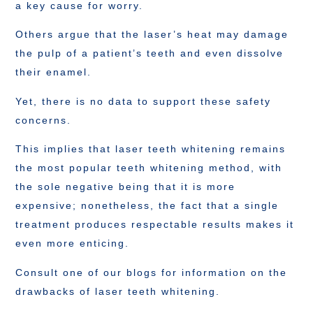
a key cause for worry.
Others argue that the laser’s heat may damage
the pulp of a patient’s teeth and even dissolve
their enamel.
Yet, there is no data to support these safety
concerns.
This implies that laser teeth whitening remains
the most popular teeth whitening method, with
the sole negative being that it is more
expensive; nonetheless, the fact that a single
treatment produces respectable results makes it
even more enticing.
Consult one of our blogs for information on the
drawbacks of laser teeth whitening.