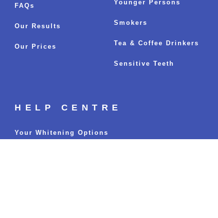
Younger Persons
FAQs
Smokers
Our Results
Tea & Coffee Drinkers
Our Prices
Sensitive Teeth
HELP CENTRE
Your Whitening Options
Fastest Whitening Results
Sitemap
BLOGS