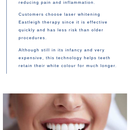
reducing pain and inflammation.
Customers choose laser whitening
Eastleigh therapy since it is effective
quickly and has less risk than older
procedures.
Although still in its infancy and very
expensive, this technology helps teeth
retain their white colour for much longer.