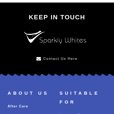
KEEP IN TOUCH
Contact Us Here
ABOUT US
SUITABLE
FOR
After Care