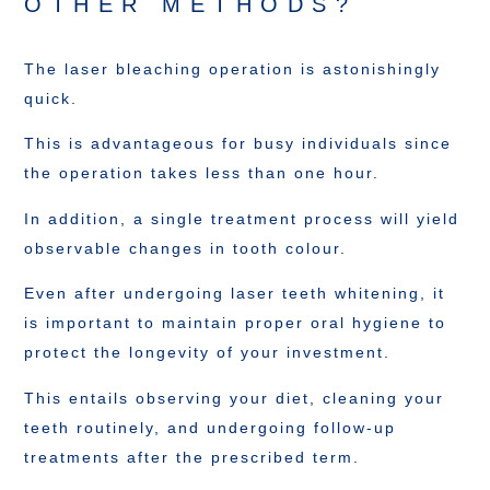
OTHER METHODS?
The laser bleaching operation is astonishingly
quick.
This is advantageous for busy individuals since
the operation takes less than one hour.
In addition, a single treatment process will yield
observable changes in tooth colour.
Even after undergoing laser teeth whitening, it
is important to maintain proper oral hygiene to
protect the longevity of your investment.
This entails observing your diet, cleaning your
teeth routinely, and undergoing follow-up
treatments after the prescribed term.