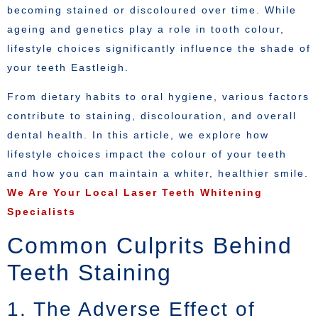
becoming stained or discoloured over time. While
ageing and genetics play a role in tooth colour,
lifestyle choices significantly influence the shade of
your teeth Eastleigh.
From dietary habits to oral hygiene, various factors
contribute to staining, discolouration, and overall
dental health. In this article, we explore how
lifestyle choices impact the colour of your teeth
and how you can maintain a whiter, healthier smile.
We Are Your Local Laser Teeth Whitening
Specialists
Common Culprits Behind
Teeth Staining
1. The Adverse Effect of