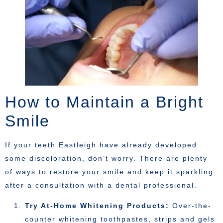
How to Maintain a Bright
Smile
If your teeth Eastleigh have already developed
some discoloration, don’t worry. There are plenty
of ways to restore your smile and keep it sparkling
after a consultation with a dental professional.
Try At-Home Whitening Products:
Over-the-
counter whitening toothpastes, strips and gels