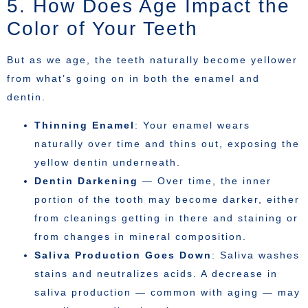
5. How Does Age Impact the
Color of Your Teeth
But as we age, the teeth naturally become yellower
from what’s going on in both the enamel and
dentin.
Thinning Enamel
: Your enamel wears
naturally over time and thins out, exposing the
yellow dentin underneath.
Dentin Darkening
— Over time, the inner
portion of the tooth may become darker, either
from cleanings getting in there and staining or
from changes in mineral composition.
Saliva Production Goes Down
: Saliva washes
stains and neutralizes acids. A decrease in
saliva production — common with aging — may