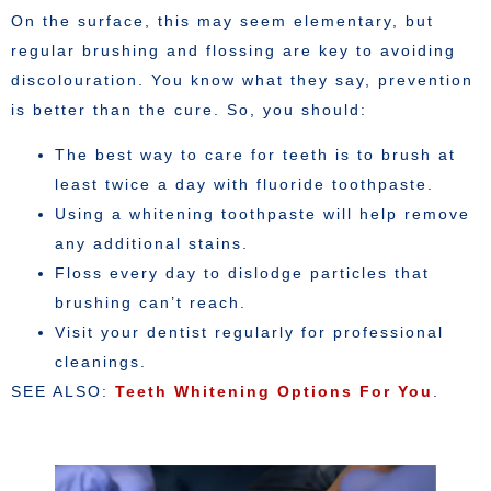
On the surface, this may seem elementary, but
regular brushing and flossing are key to avoiding
discolouration. You know what they say, prevention
is better than the cure. So, you should:
The best way to care for teeth is to brush at
least twice a day with fluoride toothpaste.
Using a whitening toothpaste will help remove
any additional stains.
Floss every day to dislodge particles that
brushing can’t reach.
Visit your dentist regularly for professional
cleanings.
SEE ALSO:
Teeth Whitening Options For You
.