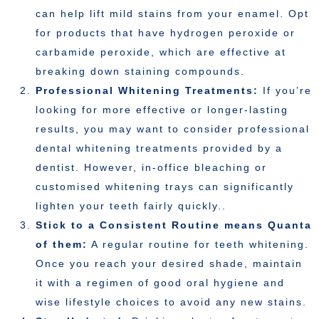
can help lift mild stains from your enamel. Opt
for products that have hydrogen peroxide or
carbamide peroxide, which are effective at
breaking down staining compounds.
Professional Whitening Treatments:
If you’re
looking for more effective or longer-lasting
results, you may want to consider professional
dental whitening treatments provided by a
dentist. However, in-office bleaching or
customised whitening trays can significantly
lighten your teeth fairly quickly..
Stick to a Consistent Routine means Quanta
of them:
A regular routine for teeth whitening.
Once you reach your desired shade, maintain
it with a regimen of good oral hygiene and
wise lifestyle choices to avoid any new stains.