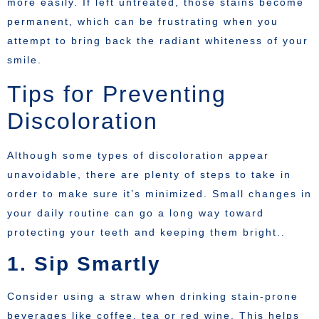
more easily. If left untreated, those stains become
permanent, which can be frustrating when you
attempt to bring back the radiant whiteness of your
smile.
Tips for Preventing
Discoloration
Although some types of discoloration appear
unavoidable, there are plenty of steps to take in
order to make sure it’s minimized. Small changes in
your daily routine can go a long way toward
protecting your teeth and keeping them bright..
1. Sip Smartly
Consider using a straw when drinking stain-prone
beverages like coffee, tea or red wine. This helps