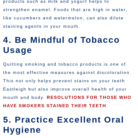
products such as milk and yogurt helps to
strengthen enamel. Foods that are high in water,
like cucumbers and watermelon, can also dilute
staining agents in your mouth.
4. Be Mindful of Tobacco
Usage
Quitting smoking and tobacco products is one of
the most effective measures against discoloration.
This not only helps prevent stains on your teeth
Eastleigh but also improve overall health of your
mouth and body.
RESOLUTIONS FOR THOSE WHO
HAVE SMOKERS STAINED THEIR TEETH
5. Practice Excellent Oral
Hygiene