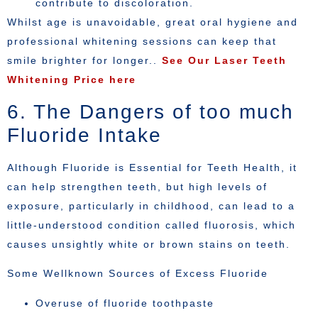
contribute to discoloration.
Whilst age is unavoidable, great oral hygiene and
professional whitening sessions can keep that
smile brighter for longer..
See Our Laser Teeth
Whitening Price here
6. The Dangers of too much
Fluoride Intake
Although Fluoride is Essential for Teeth Health, it
can help strengthen teeth, but high levels of
exposure, particularly in childhood, can lead to a
little-understood condition called fluorosis, which
causes unsightly white or brown stains on teeth.
Some Wellknown Sources of Excess Fluoride
Overuse of fluoride toothpaste