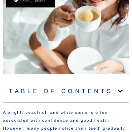
TABLE OF CONTENTS
A bright, beautiful, and white smile is often
associated with confidence and good health.
However, many people notice their teeth gradually