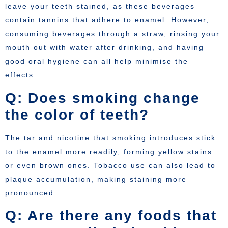
leave your teeth stained, as these beverages
contain tannins that adhere to enamel. However,
consuming beverages through a straw, rinsing your
mouth out with water after drinking, and having
good oral hygiene can all help minimise the
effects..
Q: Does smoking change
the color of teeth?
The tar and nicotine that smoking introduces stick
to the enamel more readily, forming yellow stains
or even brown ones. Tobacco use can also lead to
plaque accumulation, making staining more
pronounced.
Q: Are there any foods that