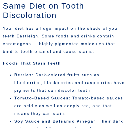
Same Diet on Tooth
Discoloration
Your diet has a huge impact on the shade of your
teeth Eastleigh. Some foods and drinks contain
chromogens — highly pigmented molecules that
bind to tooth enamel and cause stains.
Foods That Stain Teeth
Berries
: Dark-colored fruits such as
blueberries, blackberries and raspberries have
pigments that can discolor teeth
Tomato-Based Sauces
: Tomato-based sauces
are acidic as well as deeply red, and that
means they can stain.
Soy Sauce and Balsamic Vinega
r: Their dark