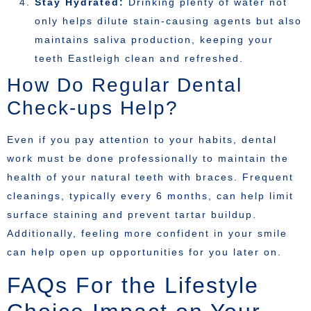
Stay Hydrated:
Drinking plenty of water not
only helps dilute stain-causing agents but also
maintains saliva production, keeping your
teeth Eastleigh clean and refreshed.
How Do Regular Dental
Check-ups Help?
Even if you pay attention to your habits, dental
work must be done professionally to maintain the
health of your natural teeth with braces. Frequent
cleanings, typically every 6 months, can help limit
surface staining and prevent tartar buildup.
Additionally, feeling more confident in your smile
can help open up opportunities for you later on.
FAQs For the Lifestyle