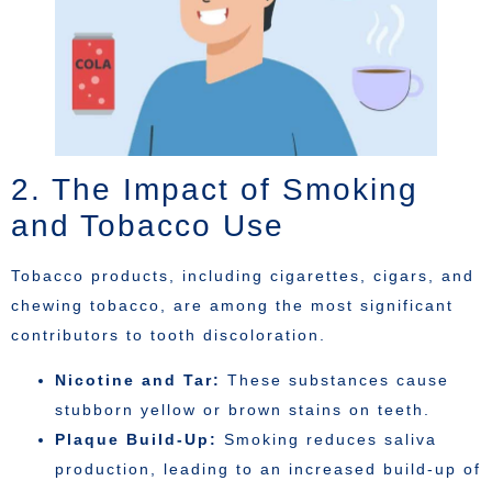
2. The Impact of Smoking
and Tobacco Use
Tobacco products, including cigarettes, cigars, and
chewing tobacco, are among the most significant
contributors to tooth discoloration.
Nicotine and Tar:
These substances cause
stubborn yellow or brown stains on teeth.
Plaque Build-Up:
Smoking reduces saliva
production, leading to an increased build-up of