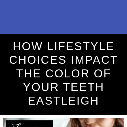
HOW LIFESTYLE
CHOICES IMPACT
THE COLOR OF
YOUR TEETH
EASTLEIGH