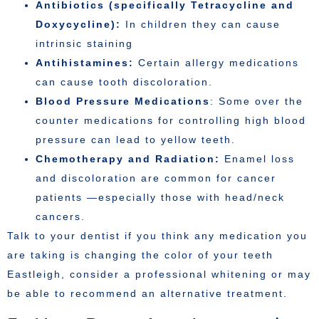
Antibiotics (specifically Tetracycline and
Doxycycline):
In children they can cause
intrinsic staining
Antihistamines:
Certain allergy medications
can cause tooth discoloration.
Blood Pressure Medications
: Some over the
counter medications for controlling high blood
pressure can lead to yellow teeth.
Chemotherapy and Radiation:
Enamel loss
and discoloration are common for cancer
patients —especially those with head/neck
cancers.
Talk to your dentist if you think any medication you
are taking is changing the color of your teeth
Eastleigh, consider a professional whitening or may
be able to recommend an alternative treatment.