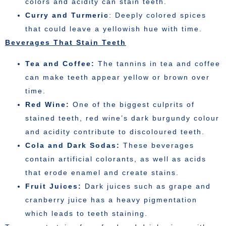
colors and acidity can stain teeth.
Curry and Turmeric
: Deeply colored spices
that could leave a yellowish hue with time.
Beverages That Stain Teeth
Tea and Coffee:
The tannins in tea and coffee
can make teeth appear yellow or brown over
time.
Red Wine:
One of the biggest culprits of
stained teeth, red wine’s dark burgundy colour
and acidity contribute to discoloured teeth.
Cola and Dark Sodas:
These beverages
contain artificial colorants, as well as acids
that erode enamel and create stains.
Fruit Juices:
Dark juices such as grape and
cranberry juice has a heavy pigmentation
which leads to teeth staining.