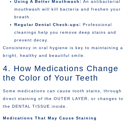
Using A Better Mouthwash:
An antibacterial
mouthwash will kill bacteria and freshen your
breath..
Regular Dental Check-ups:
Professional
cleanings help you remove deep stains and
prevent decay.
Consistency in oral hygiene is key to maintaining a
bright, healthy and beautiful smile.
4. How Medications Change
the Color of Your Teeth
Some medications can cause tooth stains, through
direct staining of the OUTER LAYER, or changes to
the DENTAL TISSUE inside.
Medications That May Cause Staining