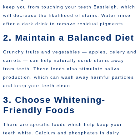
keep you from touching your teeth Eastleigh, which
will decrease the likelihood of stains. Water rinse
after a dark drink to remove residual pigments.
2. Maintain a Balanced Diet
Crunchy fruits and vegetables — apples, celery and
carrots — can help naturally scrub stains away
from teeth. Those foods also stimulate saliva
production, which can wash away harmful particles
and keep your teeth clean.
3. Choose Whitening-
Friendly Foods
There are specific foods which help keep your
teeth white. Calcium and phosphates in dairy