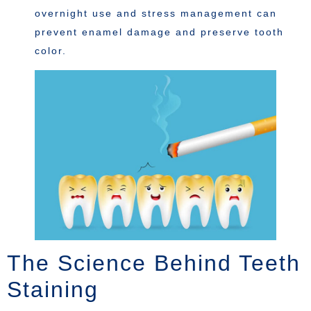
overnight use and stress management can
prevent enamel damage and preserve tooth
color.
The Science Behind Teeth
Staining