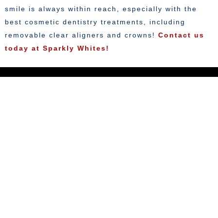
smile is always within reach, especially with the
best cosmetic dentistry treatments, including
removable clear aligners and crowns!
Contact us
today at Sparkly Whites!
KEEP IN TOUCH
Contact Us Here