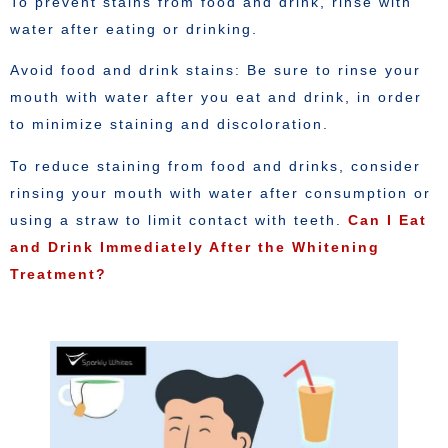
To prevent stains from food and drink, rinse with
water after eating or drinking.
Avoid food and drink stains: Be sure to rinse your
mouth with water after you eat and drink, in order
to minimize staining and discoloration.
To reduce staining from food and drinks, consider
rinsing your mouth with water after consumption or
using a straw to limit contact with teeth.
Can I Eat
and Drink Immediately After the Whitening
Treatment?