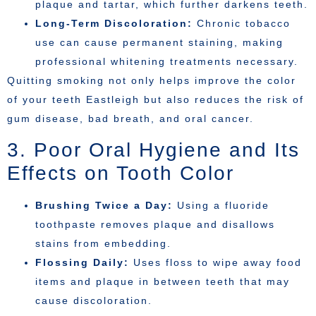
plaque and tartar, which further darkens teeth.
Long-Term Discoloration:
Chronic tobacco
use can cause permanent staining, making
professional whitening treatments necessary.
Quitting smoking not only helps improve the color
of your teeth Eastleigh but also reduces the risk of
gum disease, bad breath, and oral cancer.
3. Poor Oral Hygiene and Its
Effects on Tooth Color
Brushing Twice a Day:
Using a fluoride
toothpaste removes plaque and disallows
stains from embedding.
Flossing Daily:
Uses floss to wipe away food
items and plaque in between teeth that may
cause discoloration.