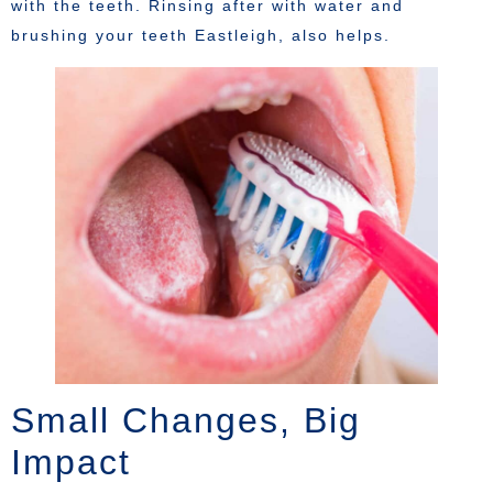
with the teeth. Rinsing after with water and
brushing your teeth Eastleigh, also helps.
Small Changes, Big
Impact