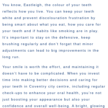
You know, Eastleigh, the colour of your teeth
reflects how you live. You can keep your teeth
white and prevent discolouration frustration by
being smart about what you eat, how you care for
your teeth and if habits like smoking are in play.
It’s important to stay on the defensive, keep
brushing regularly and don’t forget that minor
adjustments can lead to big improvements in the
long run.
Your smile is worth the effort, and maintaining it
doesn’t have to be complicated. When you invest
time into making better decisions and caring for
your teeth in Coventry city centre, including regular
check-ups to enhance your oral health, you’re not
just boosting your appearance but also your
confidence and overall well-being. A bright, glowing