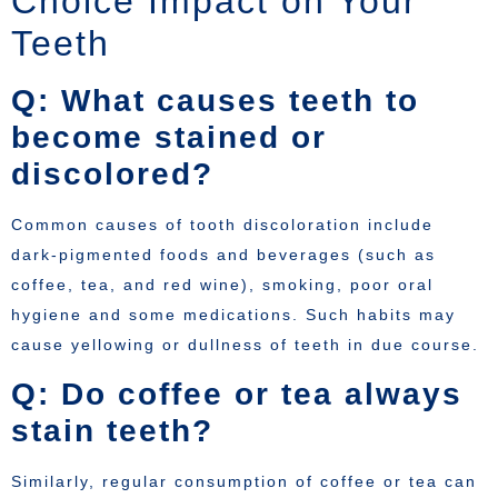
Choice Impact on Your
Teeth
Q: What causes teeth to
become stained or
discolored?
Common causes of tooth discoloration include
dark-pigmented foods and beverages (such as
coffee, tea, and red wine), smoking, poor oral
hygiene and some medications. Such habits may
cause yellowing or dullness of teeth in due course.
Q: Do coffee or tea always
stain teeth?
Similarly, regular consumption of coffee or tea can