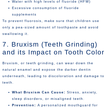
Water with high levels of fluoride (HFW)
Excessive consumption of fluoride
supplements
To prevent fluorosis, make sure that children use
only a pea-sized amount of toothpaste and avoid
swallowing it.
7. Bruxism (Teeth Grinding)
and its Impact on Tooth Color
Bruxism, or teeth grinding, can wear down the
natural enamel and expose the darker dentin
underneath, leading to discoloration and damage to
teeth.
What Bruxism Can Cause:
Stress, anxiety,
sleep disorders, or misaligned teeth.
Prevention:
A personalized mouthguard for