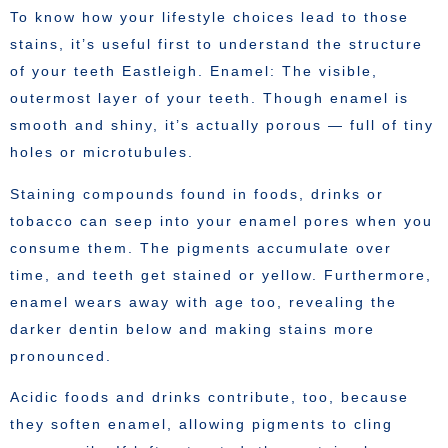
To know how your lifestyle choices lead to those
stains, it’s useful first to understand the structure
of your teeth Eastleigh. Enamel: The visible,
outermost layer of your teeth. Though enamel is
smooth and shiny, it’s actually porous — full of tiny
holes or microtubules.
Staining compounds found in foods, drinks or
tobacco can seep into your enamel pores when you
consume them. The pigments accumulate over
time, and teeth get stained or yellow. Furthermore,
enamel wears away with age too, revealing the
darker dentin below and making stains more
pronounced.
Acidic foods and drinks contribute, too, because
they soften enamel, allowing pigments to cling