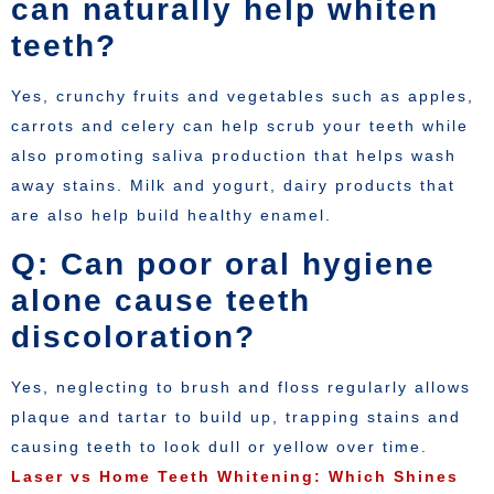
can naturally help whiten
teeth?
Yes, crunchy fruits and vegetables such as apples,
carrots and celery can help scrub your teeth while
also promoting saliva production that helps wash
away stains. Milk and yogurt, dairy products that
are also help build healthy enamel.
Q: Can poor oral hygiene
alone cause teeth
discoloration?
Yes, neglecting to brush and floss regularly allows
plaque and tartar to build up, trapping stains and
causing teeth to look dull or yellow over time.
Laser vs Home Teeth Whitening: Which Shines