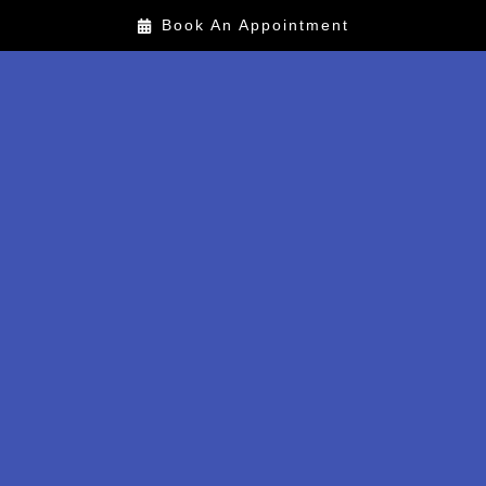
Book An Appointment