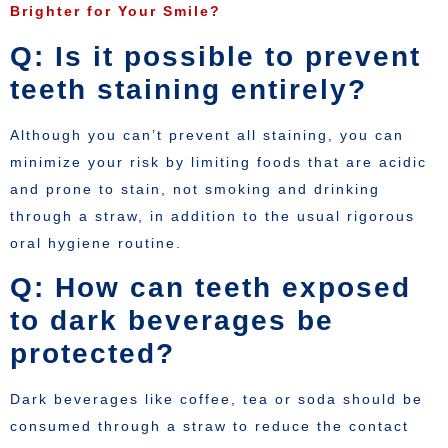
Brighter for Your Smile?
Q: Is it possible to prevent
teeth staining entirely?
Although you can’t prevent all staining, you can
minimize your risk by limiting foods that are acidic
and prone to stain, not smoking and drinking
through a straw, in addition to the usual rigorous
oral hygiene routine.
Q: How can teeth exposed
to dark beverages be
protected?
Dark beverages like coffee, tea or soda should be
consumed through a straw to reduce the contact